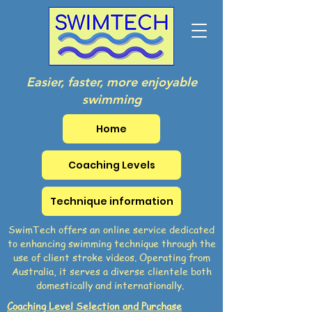
Easier, faster, more enjoyable
swimming
Home
Coaching Levels
Technique information
SwimTech offers an online service dedicated
to enhancing swimming technique through the
use of client stroke videos. Operating from
Australia, it serves a diverse clientele both
domestically and internationally.
Coaching Level Selection and Purchase