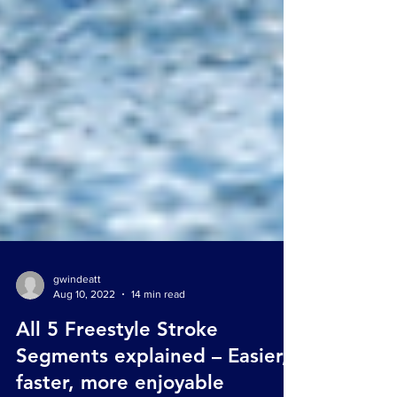
gwindeatt
Aug 10, 2022
14 min read
All 5 Freestyle Stroke