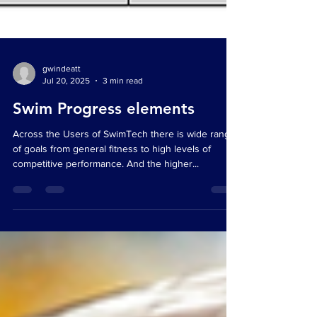
gwindeatt
Jul 20, 2025
3 min read
Swim Progress elements
Across the Users of SwimTech there is wide range
of goals from general fitness to high levels of
competitive performance. And the higher...