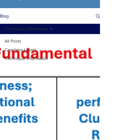
Blog
Technique information
All Posts
Coaching Levels
Technique information