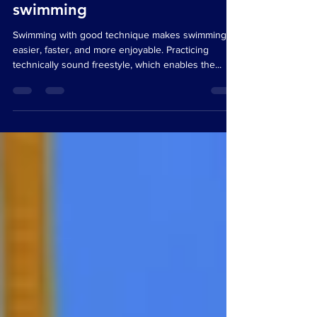
Segments explained – Easier,
faster, more enjoyable
swimming
Swimming with good technique makes swimming
easier, faster, and more enjoyable. Practicing
technically sound freestyle, which enables the...